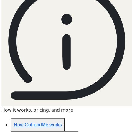
How it works, pricing, and more
How GoFundMe works