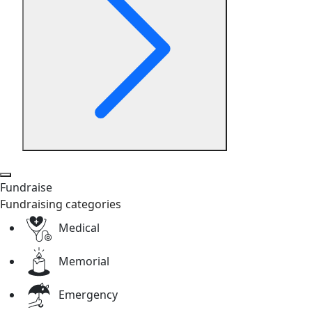
Fundraise
Fundraising categories
Medical
Memorial
Emergency