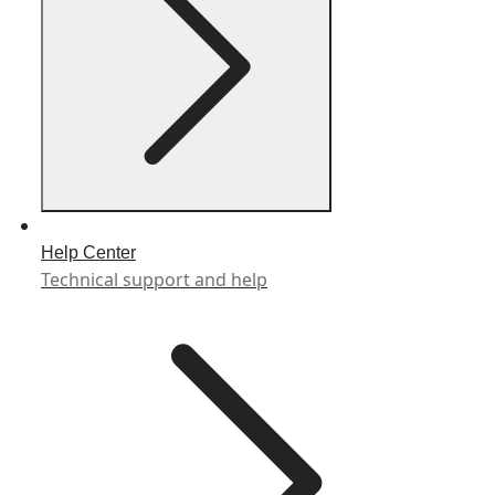
Help Center
Technical support and help