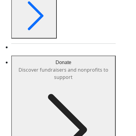
Donate
Discover fundraisers and nonprofits to
support