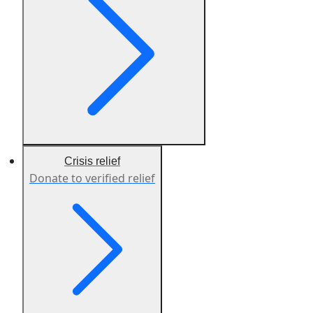
Crisis relief
Donate to verified relief