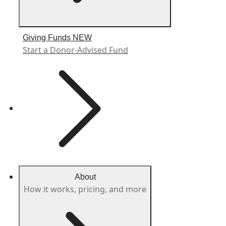
Giving Funds
NEW
Start a Donor-Advised Fund
About
How it works, pricing, and more