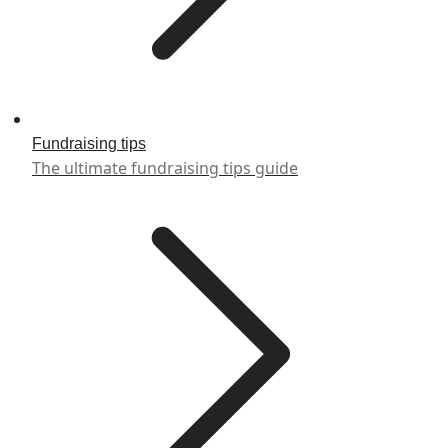
Fundraising tips
The ultimate fundraising tips guide