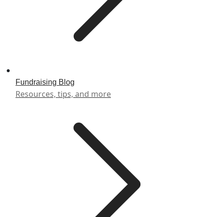
Fundraising Blog
Resources, tips, and more