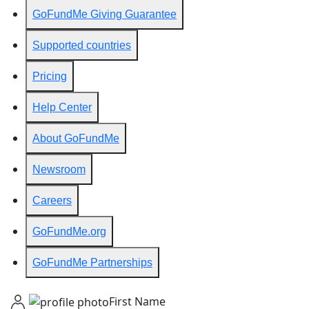
GoFundMe Giving Guarantee
Supported countries
Pricing
Help Center
About GoFundMe
Newsroom
Careers
GoFundMe.org
GoFundMe Partnerships
First Name