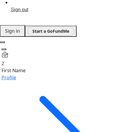
Sign out
Sign in
Start a GoFundMe
2
First Name
Profile