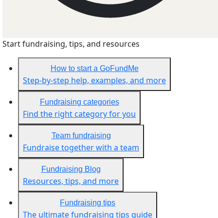
Start fundraising, tips, and resources
How to start a GoFundMe
Step-by-step help, examples, and more
Fundraising categories
Find the right category for you
Team fundraising
Fundraise together with a team
Fundraising Blog
Resources, tips, and more
Fundraising tips
The ultimate fundraising tips guide