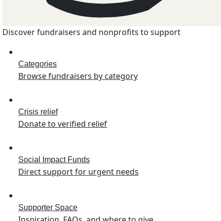
Discover fundraisers and nonprofits to support
Categories
Browse fundraisers by category
Crisis relief
Donate to verified relief
Social Impact Funds
Direct support for urgent needs
Supporter Space
Inspiration, FAQs, and where to give