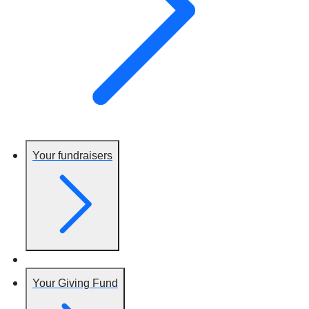
Your fundraisers
Your Giving Fund