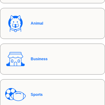
Animal
Business
Sports