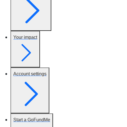
Your impact
Account settings
Start a GoFundMe