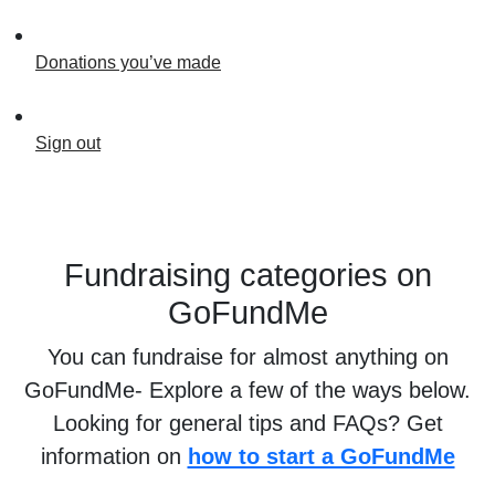
Donations you’ve made
Sign out
Fundraising categories on
GoFundMe
You can fundraise for almost anything on
GoFundMe- Explore a few of the ways below.
Looking for general tips and FAQs? Get
information on
how to start a GoFundMe