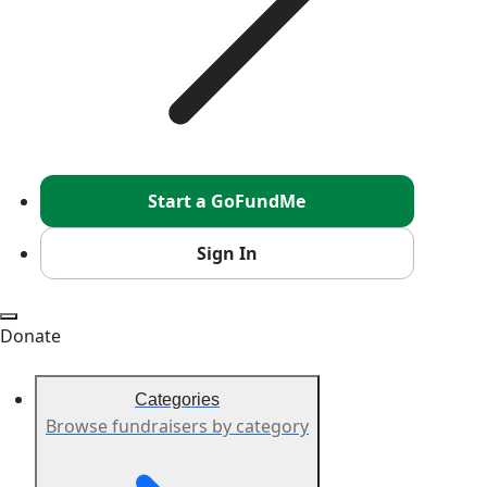
Start a GoFundMe
Sign In
Donate
Categories
Browse fundraisers by category