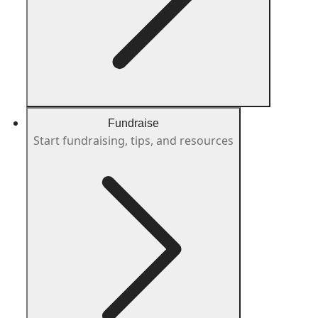
Fundraise
Start fundraising, tips, and resources