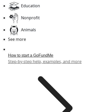
Education
Nonprofit
Animals
See more
How to start a GoFundMe
Step-by-step help, examples, and more