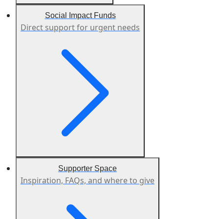
Social Impact Funds
Direct support for urgent needs
Supporter Space
Inspiration, FAQs, and where to give