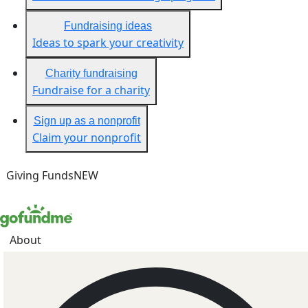
Fundraising ideas
Ideas to spark your creativity
Charity fundraising
Fundraise for a charity
Sign up as a nonprofit
Claim your nonprofit
Giving Funds
NEW
About