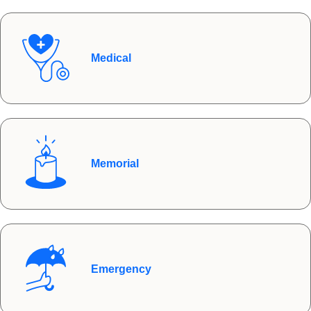
Medical
Memorial
Emergency