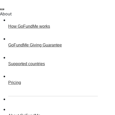
About
How GoFundMe works
GoFundMe Giving Guarantee
Supported countries
Pricing