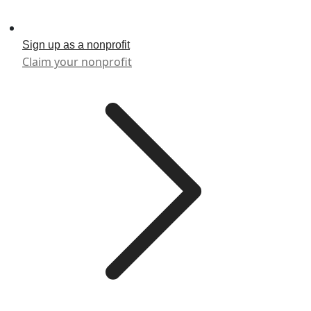
Sign up as a nonprofit
Claim your nonprofit