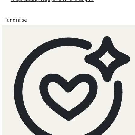
Fundraise