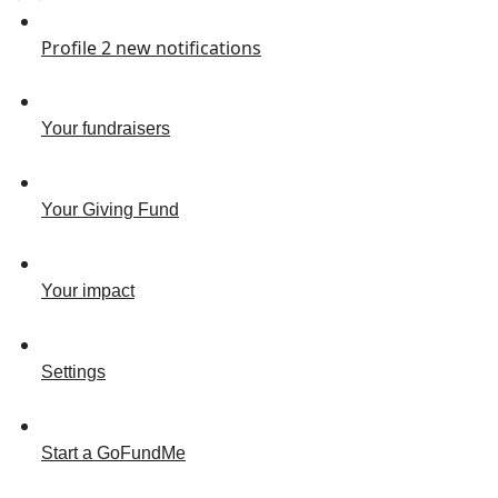
Profile
2
new notifications
Your fundraisers
Your Giving Fund
Your impact
Settings
Start a GoFundMe