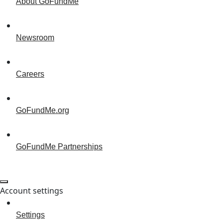
About GoFundMe
Newsroom
Careers
GoFundMe.org
GoFundMe Partnerships
Account settings
Settings