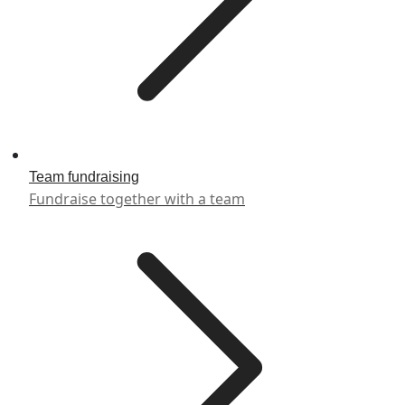
Team fundraising
Fundraise together with a team