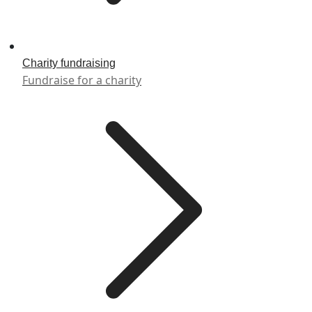
Charity fundraising
Fundraise for a charity