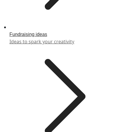
Fundraising ideas
Ideas to spark your creativity