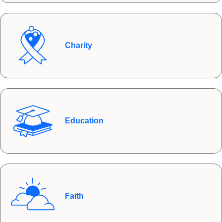
Charity
Education
Faith