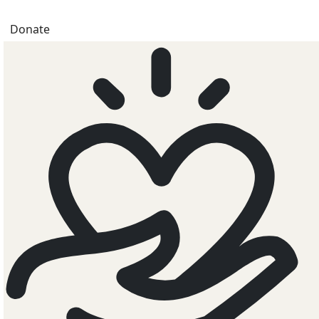
Donate