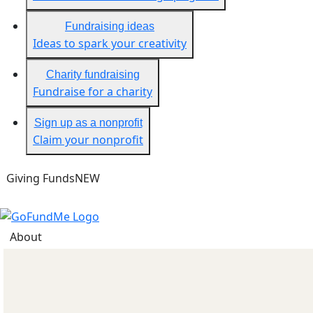
Fundraising ideas
Ideas to spark your creativity
Charity fundraising
Fundraise for a charity
Sign up as a nonprofit
Claim your nonprofit
Giving Funds
NEW
About