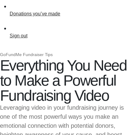
Donations you’ve made
Sign out
GoFundMe Fundraiser Tips
Everything You Need
to Make a Powerful
Fundraising Video
Leveraging video in your fundraising journey is
one of the most powerful ways you make an
emotional connection with potential donors,
heighten awareness of your cause, and boost