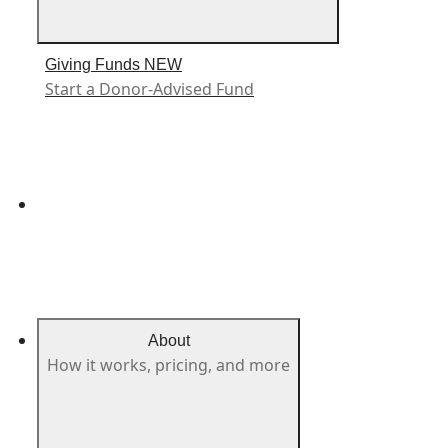
Giving Funds
NEW
Start a Donor-Advised Fund
About
How it works, pricing, and more