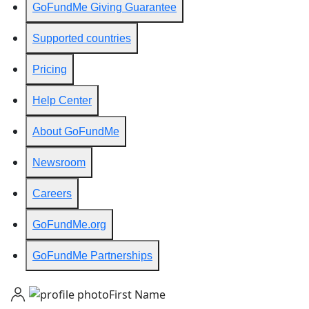
GoFundMe Giving Guarantee
Supported countries
Pricing
Help Center
About GoFundMe
Newsroom
Careers
GoFundMe.org
GoFundMe Partnerships
First Name