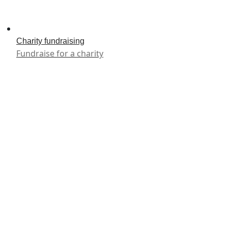
Charity fundraising
Fundraise for a charity