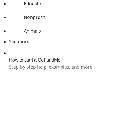
Education
Nonprofit
Animals
See more
How to start a GoFundMe
Step-by-step help, examples, and more