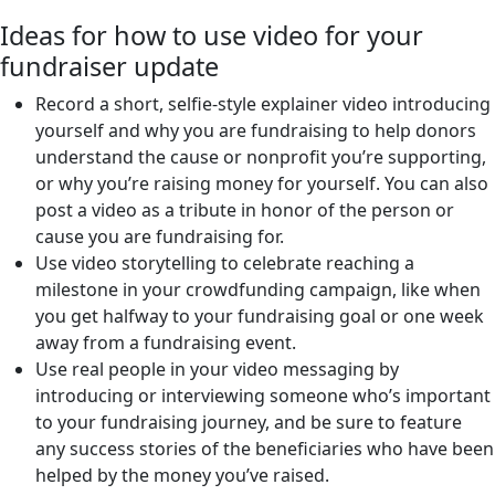
Ideas for how to use video for your
fundraiser update
Record a short, selfie-style explainer video introducing
yourself and why you are fundraising to help donors
understand the cause or nonprofit you’re supporting,
or why you’re raising money for yourself. You can also
post a video as a tribute in honor of the person or
cause you are fundraising for.
Use video storytelling to celebrate reaching a
milestone in your crowdfunding campaign, like when
you get halfway to your fundraising goal or one week
away from a fundraising event.
Use real people in your video messaging by
introducing or interviewing someone who’s important
to your fundraising journey, and be sure to feature
any success stories of the beneficiaries who have been
helped by the money you’ve raised.