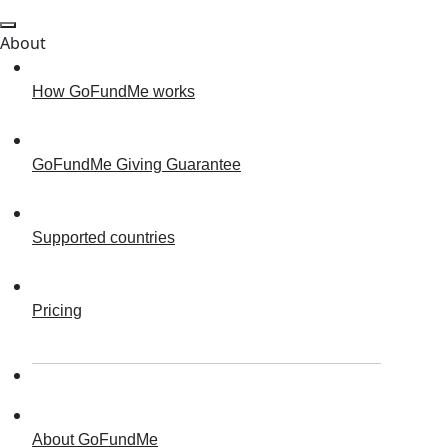
About
How GoFundMe works
GoFundMe Giving Guarantee
Supported countries
Pricing
About GoFundMe