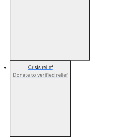
Crisis relief
Donate to verified relief