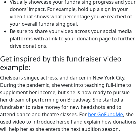
Visually showcase your fundraising progress and your
donors’ impact. For example, hold up a sign in your
video that shows what percentage you’ve reached of
your overall fundraising goal.
Be sure to share your video across your social media
platforms with a link to your donation page to further
drive donations.
Get inspired by this fundraiser video
example:
Chelsea is singer, actress, and dancer in New York City.
During the pandemic, she went into teaching full-time to
supplement her income, but she is now ready to pursue
her dream of performing on Broadway. She started a
fundraiser to raise money for new headshots and to
attend dance and theatre classes. For
her GoFundMe
, she
used video to introduce herself and explain how donations
will help her as she enters the next audition season.