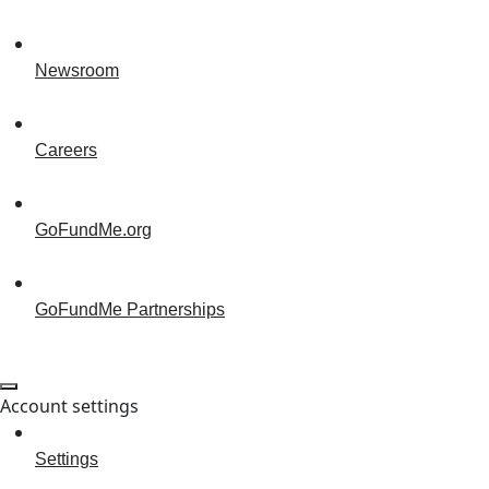
Newsroom
Careers
GoFundMe.org
GoFundMe Partnerships
Account settings
Settings