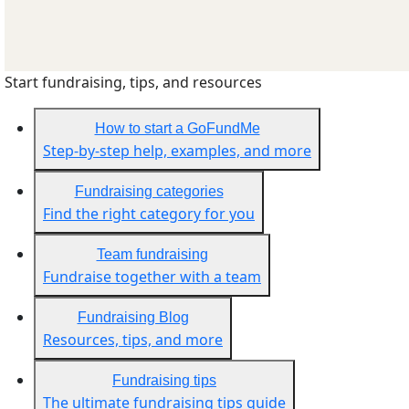
Start fundraising, tips, and resources
How to start a GoFundMe
Step-by-step help, examples, and more
Fundraising categories
Find the right category for you
Team fundraising
Fundraise together with a team
Fundraising Blog
Resources, tips, and more
Fundraising tips
The ultimate fundraising tips guide