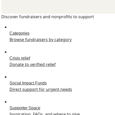
Discover fundraisers and nonprofits to support
Categories
Browse fundraisers by category
Crisis relief
Donate to verified relief
Social Impact Funds
Direct support for urgent needs
Supporter Space
Inspiration, FAQs, and where to give