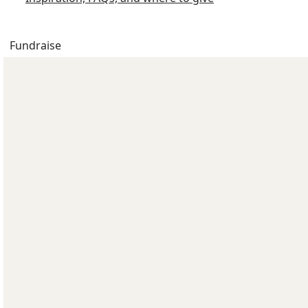
Fundraise