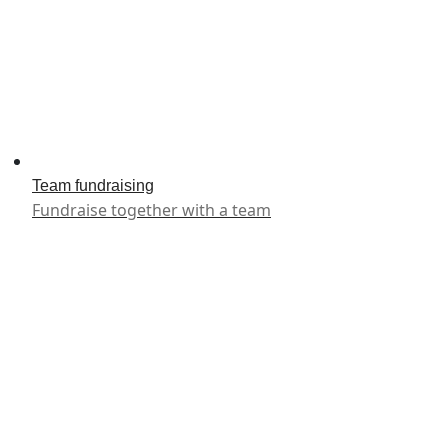
Team fundraising
Fundraise together with a team