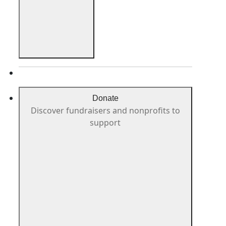
Donate
Discover fundraisers and nonprofits to
support