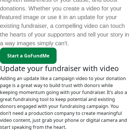
donations. Whether you create a video for your
featured image or use it in an update for your
existing fundraiser, a compelling video can touch
the hearts of your supporters and tell your story in
a way images simply can’t.
Start a GoFundMe
Update your fundraiser with video
Adding an update like a campaign video to your donation
page is a great way to build trust with donors while
keeping momentum going with your fundraiser. It’s also a
great fundraising tool to keep potential and existing
donors engaged with your fundraising campaign. You
don’t need a production company to create meaningful
video content, just grab your phone or digital camera and
start speaking from the heart.