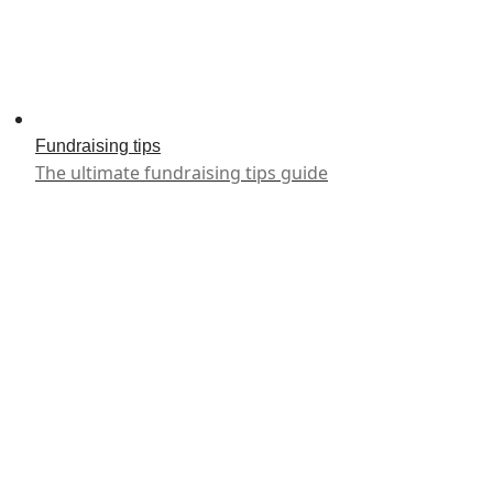
Fundraising tips
The ultimate fundraising tips guide