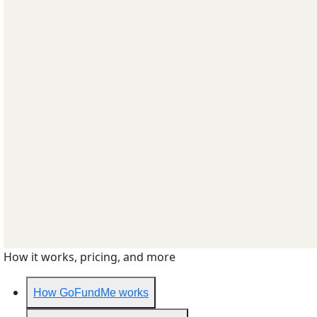
How it works, pricing, and more
How GoFundMe works