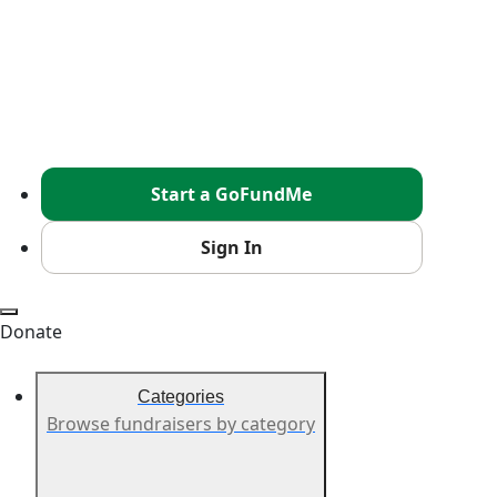
Start a GoFundMe
Sign In
Donate
Categories
Browse fundraisers by category