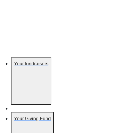
Your fundraisers
Your Giving Fund