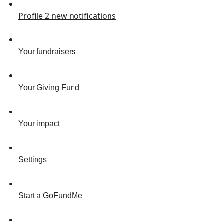
Profile
2
new notifications
Your fundraisers
Your Giving Fund
Your impact
Settings
Start a GoFundMe