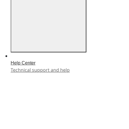
Help Center
Technical support and help