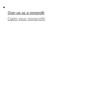
Sign up as a nonprofit
Claim your nonprofit