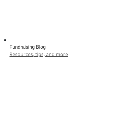
Fundraising Blog
Resources, tips, and more