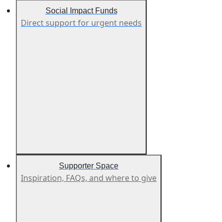
Social Impact Funds
Direct support for urgent needs
Supporter Space
Inspiration, FAQs, and where to give