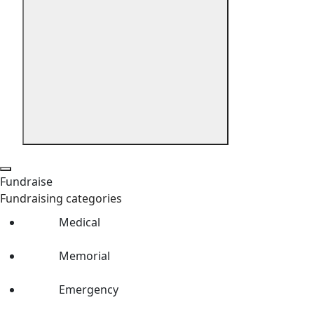
Fundraise
Fundraising categories
Medical
Memorial
Emergency