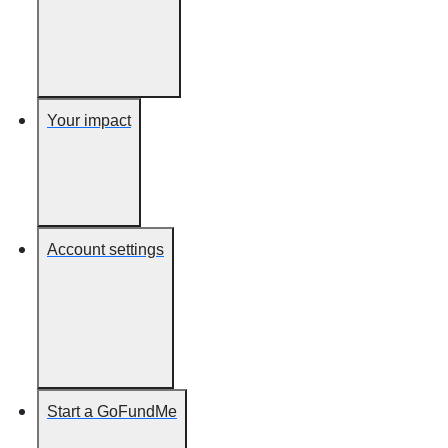
Your impact
Account settings
Start a GoFundMe