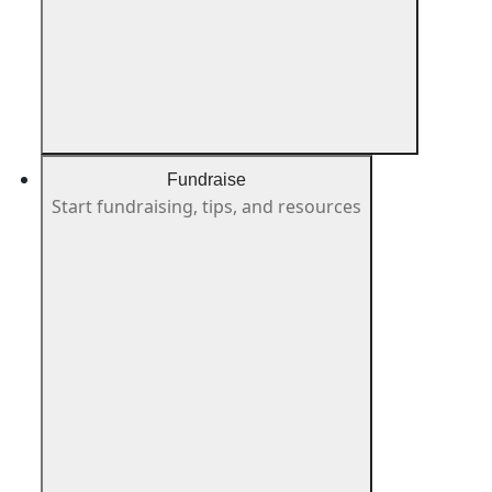
Fundraise
Start fundraising, tips, and resources