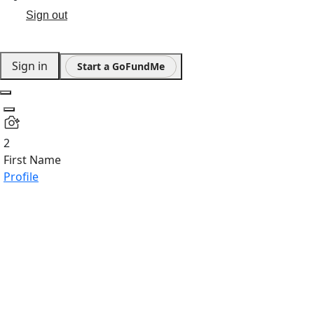
Sign out
Sign in
Start a GoFundMe
2
First Name
Profile