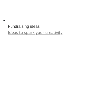
Fundraising ideas
Ideas to spark your creativity