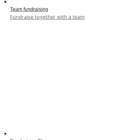
Team fundraising
Fundraise together with a team