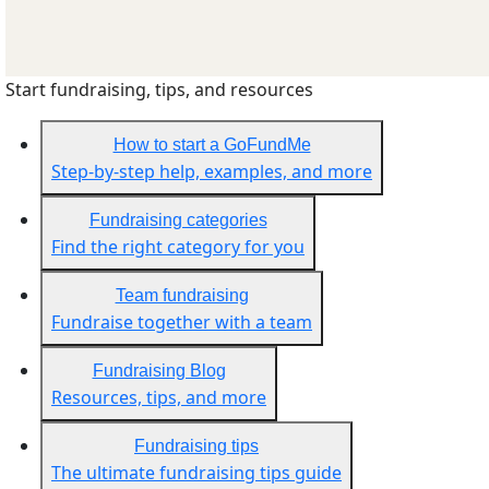
Start fundraising, tips, and resources
How to start a GoFundMe
Step-by-step help, examples, and more
Fundraising categories
Find the right category for you
Team fundraising
Fundraise together with a team
Fundraising Blog
Resources, tips, and more
Fundraising tips
The ultimate fundraising tips guide