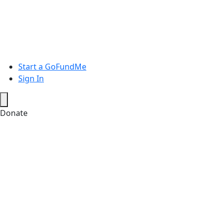
Start a GoFundMe
Sign In
Donate