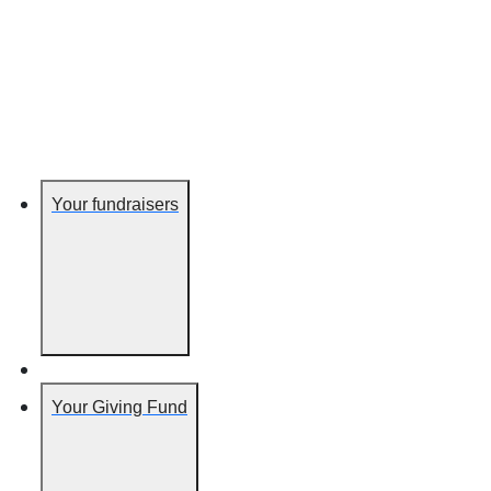
Your fundraisers
Your Giving Fund