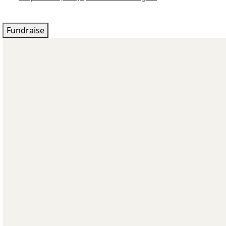
Fundraise