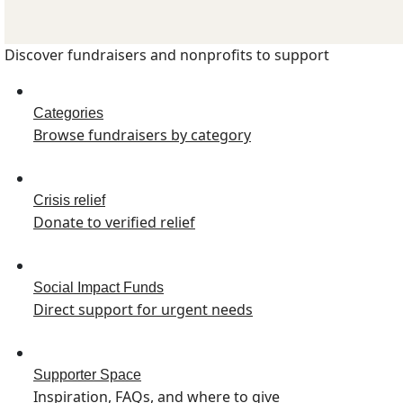
Discover fundraisers and nonprofits to support
Categories
Browse fundraisers by category
Crisis relief
Donate to verified relief
Social Impact Funds
Direct support for urgent needs
Supporter Space
Inspiration, FAQs, and where to give