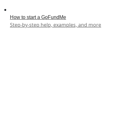
How to start a GoFundMe
Step-by-step help, examples, and more