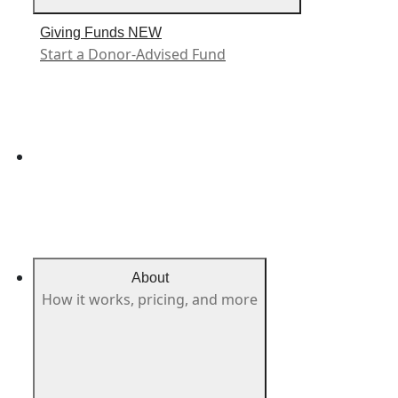
Giving Funds
NEW
Start a Donor-Advised Fund
About
How it works, pricing, and more