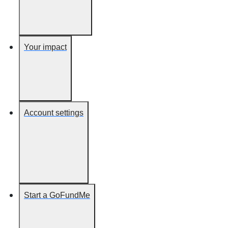
Your impact
Account settings
Start a GoFundMe