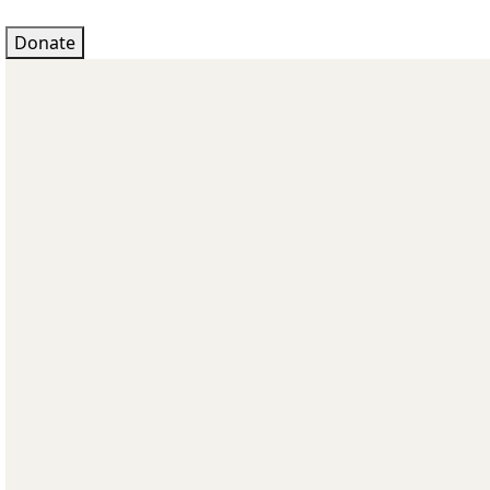
Donate