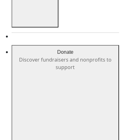
Donate
Discover fundraisers and nonprofits to
support