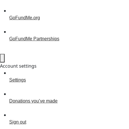
GoFundMe.org
GoFundMe Partnerships
Account settings
Settings
Donations you’ve made
Sign out