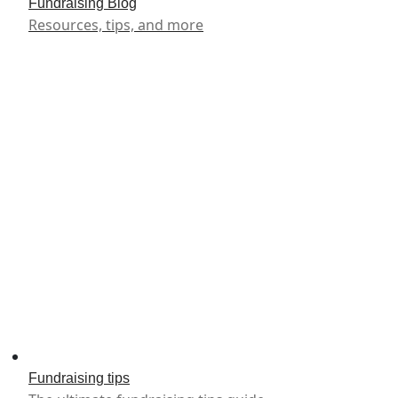
Fundraising Blog
Resources, tips, and more
Fundraising tips