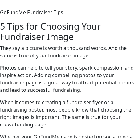
GoFundMe Fundraiser Tips
5 Tips for Choosing Your
Fundraiser Image
They say a picture is worth a thousand words. And the
same is true of your fundraiser image.
Photos can help to tell your story, spark compassion, and
inspire action. Adding compelling photos to your
fundraiser page is a great way to attract potential donors
and lead to successful fundraising.
When it comes to creating a fundraiser flyer or a
fundraising poster, most people know that choosing the
right images is important. The same is true for your
crowdfunding page.
Whether your GoFundMe page is posted on social media