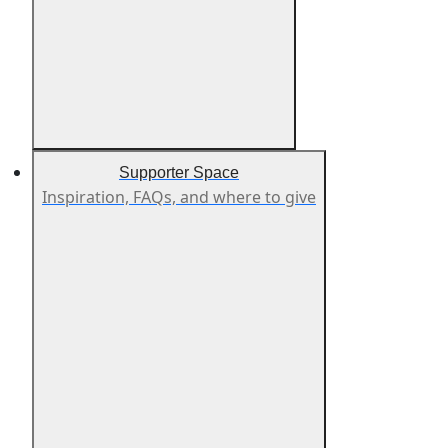
Supporter Space
Inspiration, FAQs, and where to give