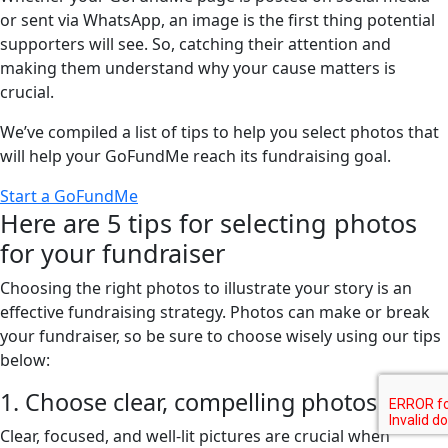
or sent via WhatsApp, an image is the first thing potential
supporters will see. So, catching their attention and
making them understand why your cause matters is
crucial.
We’ve compiled a list of tips to help you select photos that
will help your GoFundMe reach its fundraising goal.
Start a GoFundMe
Here are 5 tips for selecting photos
for your fundraiser
Choosing the right photos to illustrate your story is an
effective fundraising strategy. Photos can make or break
your fundraiser, so be sure to choose wisely using our tips
below:
1. Choose clear, compelling photos
Clear, focused, and well-lit pictures are crucial when