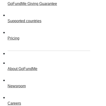
GoFundMe Giving Guarantee
Supported countries
Pricing
About GoFundMe
Newsroom
Careers