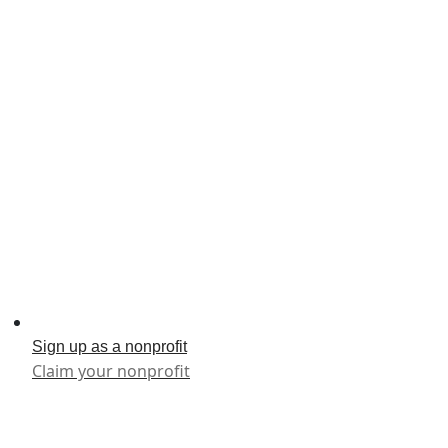
Sign up as a nonprofit
Claim your nonprofit