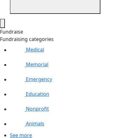
Fundraise
Fundraising categories
Medical
Memorial
Emergency
Education
Nonprofit
Animals
See more