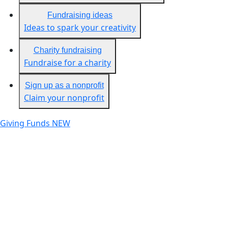
Fundraising ideas
Ideas to spark your creativity
Charity fundraising
Fundraise for a charity
Sign up as a nonprofit
Claim your nonprofit
Giving Funds
NEW