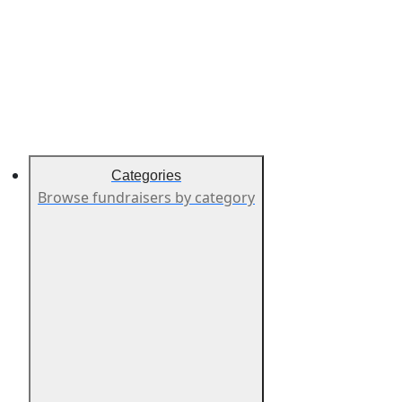
Categories
Browse fundraisers by category