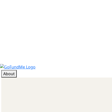
About