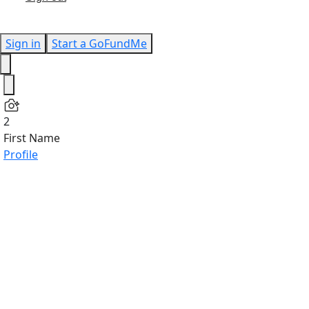
Sign in
Start a GoFundMe
2
First Name
Profile