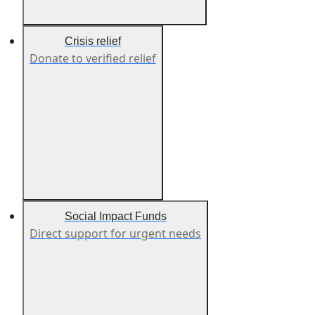
Crisis relief
Donate to verified relief
Social Impact Funds
Direct support for urgent needs