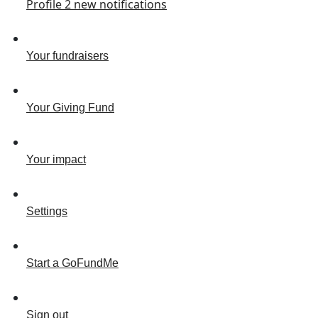
Profile
2
new notifications
Your fundraisers
Your Giving Fund
Your impact
Settings
Start a GoFundMe
Sign out