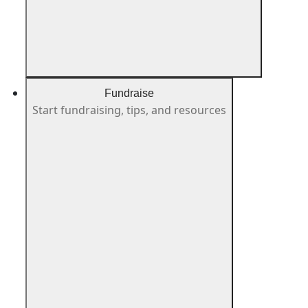
Fundraise
Start fundraising, tips, and resources