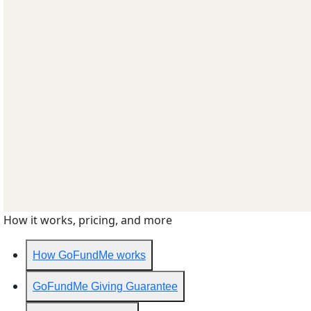
How it works, pricing, and more
How GoFundMe works
GoFundMe Giving Guarantee