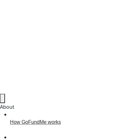
About
How GoFundMe works