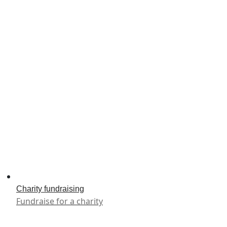
Charity fundraising
Fundraise for a charity