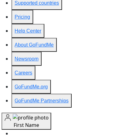
Supported countries
Pricing
Help Center
About GoFundMe
Newsroom
Careers
GoFundMe.org
GoFundMe Partnerships
First Name