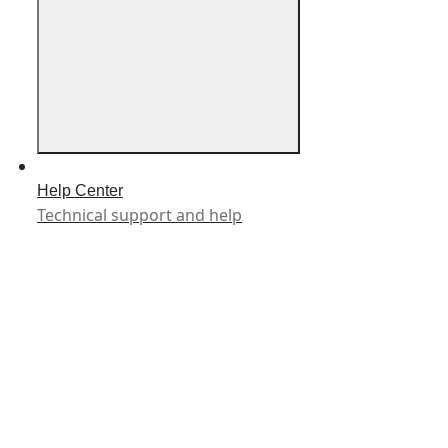
Help Center
Technical support and help