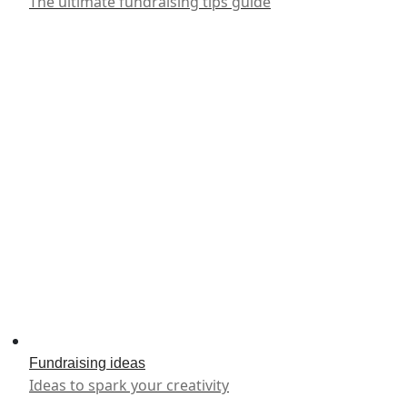
The ultimate fundraising tips guide
Fundraising ideas
Ideas to spark your creativity