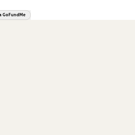
 a GoFundMe