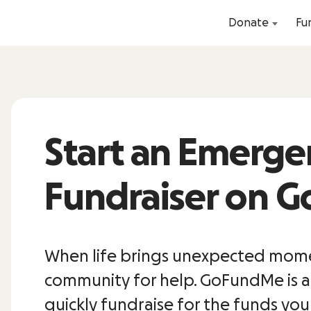
Donate
Fu
Start an Emerge
Fundraiser on 
When life brings unexpected momen
community for help. GoFundMe is a
quickly fundraise for the funds yo