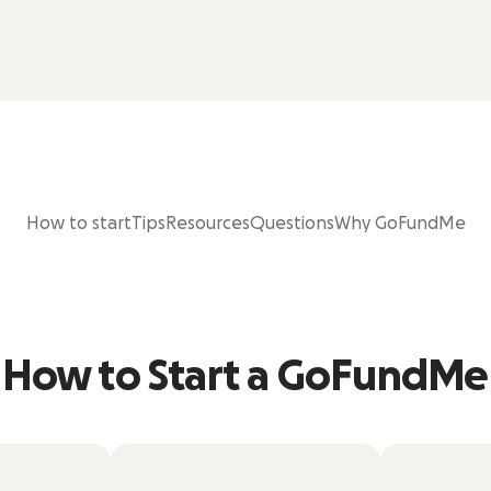
How to start
Tips
Resources
Questions
Why GoFundMe
How to Start a GoFundMe