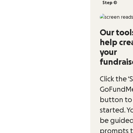
Step 1
Our tool
help cre
your
fundrais
Click the ‘
GoFundMe
button to
started. Yo
be guided
prompts 