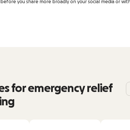
before you share more broadly on your social media or with
s for emergency relief
ing