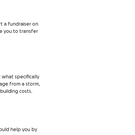
t a fundraiser on
te you to transfer
what specifically
mage from a storm,
building costs.
would help you by