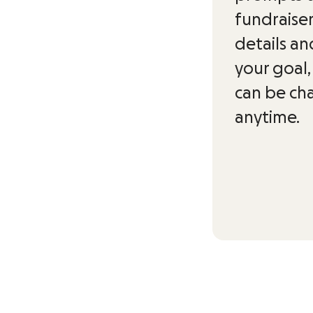
fundraise
details an
your goal,
can be c
anytime.