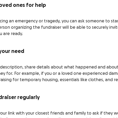
loved ones for help
ncing an emergency or tragedy, you can ask someone to star
rson organizing the fundraiser will be able to securely invi
 are ready.
 your need
g description, share details about what happened and about 
ney for. For example, if you or a loved one experienced da
ising for temporary housing, essentials like clothes, and re
raiser regularly
your link with your closest friends and family to ask if they 