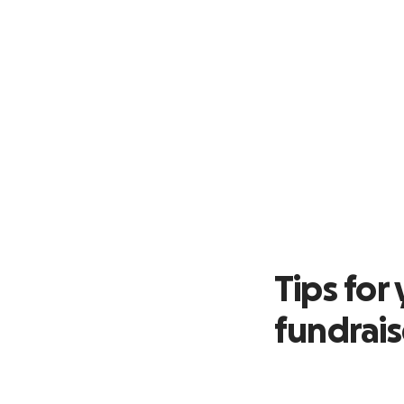
Tips fo
fundrai