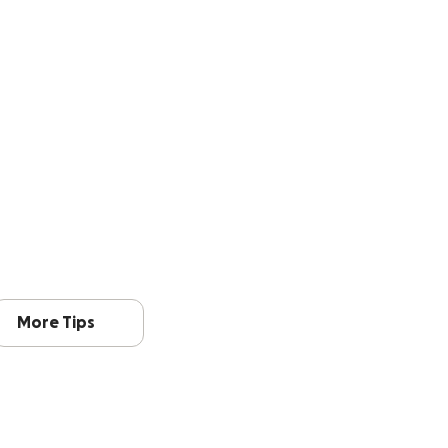
More Tips