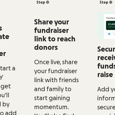
Step 2
Step 3
Share your
s
fundraiser
ate
link to reach
donors
Secur
er
recei
Once live, share
fund
Start a
your fundraiser
raise
’
link with friends
 get
and family to
Add y
u’ll
start gaining
inform
 by
momentum.
secure
to add