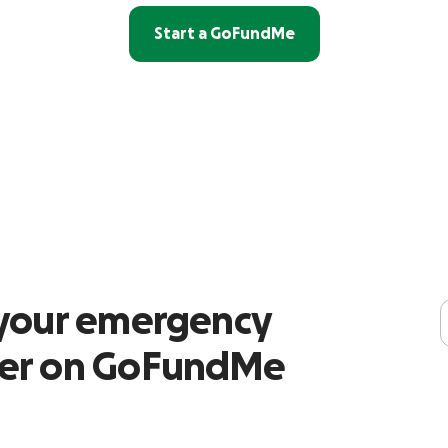
Start a GoFundMe
r your emergency
ser on GoFundMe