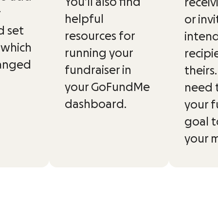
You’ll also find
receiv
r
helpful
or inv
d set
resources for
inten
 which
running your
recipi
hanged
fundraiser in
theirs
your GoFundMe
need 
dashboard.
your f
goal t
your 