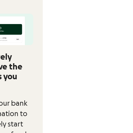
ely
ve the
s you
our bank
ation to
ly start