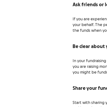
Ask friends or 
If you are experie
your behalf. The pe
the funds when you
Be clear about
In your fundraisin
you are raising mo
you might be fundra
Share your fund
Start with sharing 