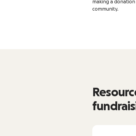
making a donation 
community.
Resource
fundrais