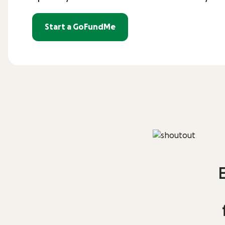
Start a GoFundMe