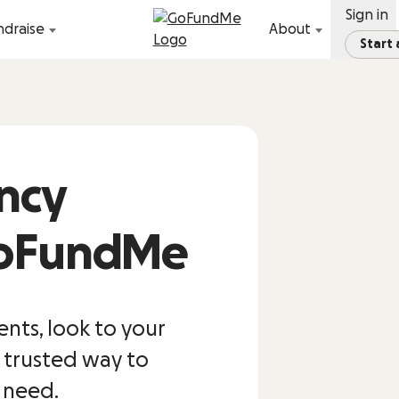
Sign in
ndraise
About
Start
ncy
GoFundMe
ts, look to your
 trusted way to
u need.