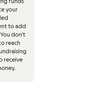
ing funds
ite your
ded
ent to add
. You don’t
to reach
undraising
o receive
money.