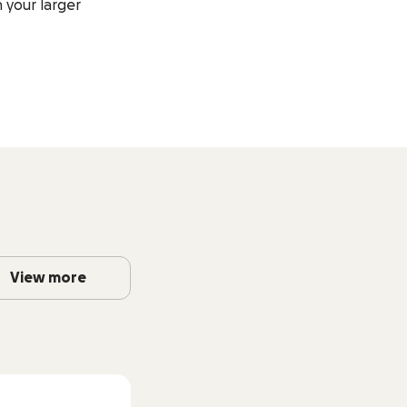
 your larger
View more