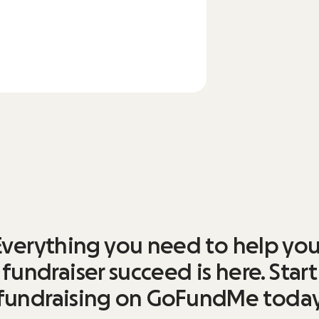
Everything you need to help you
fundraiser succeed is here. Start
fundraising on GoFundMe toda