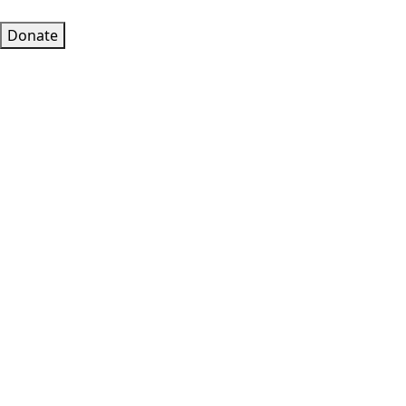
Donate