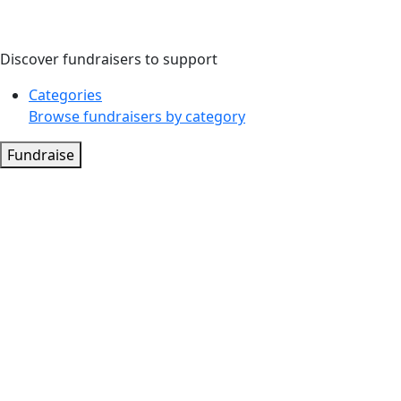
Discover fundraisers to support
Categories
Browse fundraisers by category
Fundraise