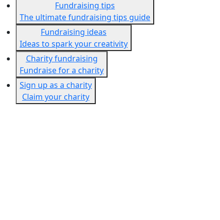
Fundraising tips
The ultimate fundraising tips guide
Fundraising ideas
Ideas to spark your creativity
Charity fundraising
Fundraise for a charity
Sign up as a charity
Claim your charity