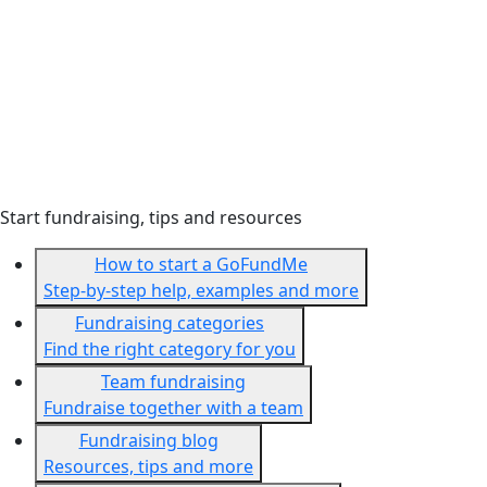
Start fundraising, tips and resources
How to start a GoFundMe
Step-by-step help, examples and more
Fundraising categories
Find the right category for you
Team fundraising
Fundraise together with a team
Fundraising blog
Resources, tips and more