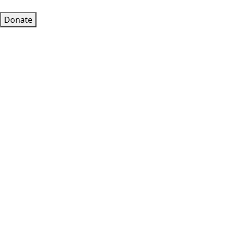
Donate