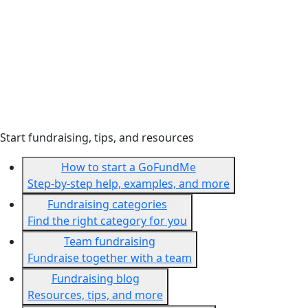
Start fundraising, tips, and resources
How to start a GoFundMe
Step-by-step help, examples, and more
Fundraising categories
Find the right category for you
Team fundraising
Fundraise together with a team
Fundraising blog
Resources, tips, and more