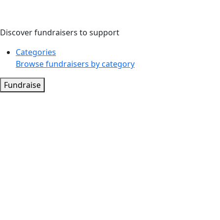
Discover fundraisers to support
Categories
Browse fundraisers by category
Fundraise