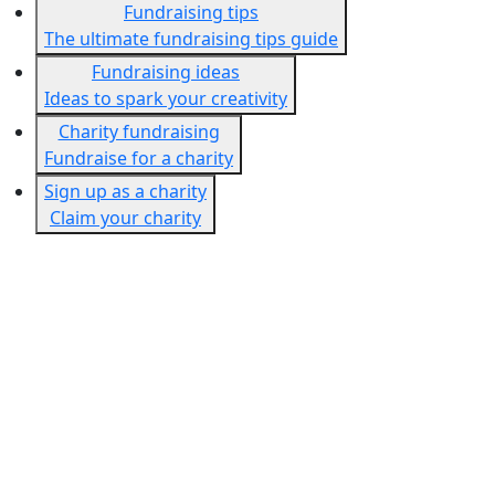
Fundraising tips
The ultimate fundraising tips guide
Fundraising ideas
Ideas to spark your creativity
Charity fundraising
Fundraise for a charity
Sign up as a charity
Claim your charity