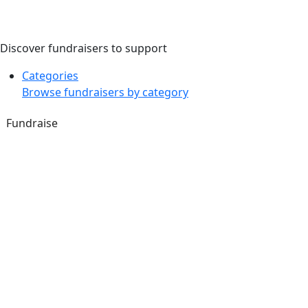
Discover fundraisers to support
Categories
Browse fundraisers by category
Fundraise