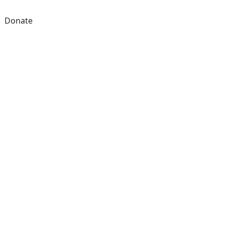
Donate