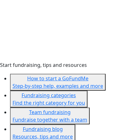
Start fundraising, tips and resources
How to start a GoFundMe
Step-by-step help, examples and more
Fundraising categories
Find the right category for you
Team fundraising
Fundraise together with a team
Fundraising blog
Resources, tips and more