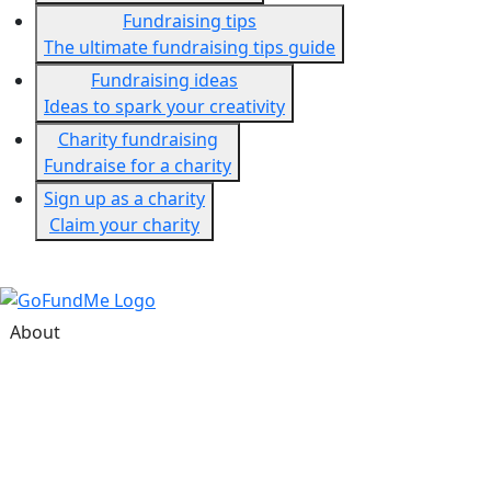
Fundraising tips
The ultimate fundraising tips guide
Fundraising ideas
Ideas to spark your creativity
Charity fundraising
Fundraise for a charity
Sign up as a charity
Claim your charity
About